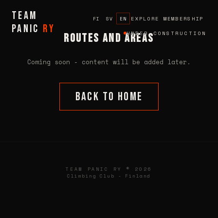
TEAM
EXPLORE MEMBERSHIP
FI
SV
EN
PANIC
ry
UNDER CONSTRUCTION
Routes and Areas
Coming soon - content will be added later.
Back to home
TEAM PANIC RY © 2026
Climbing Club - Finland